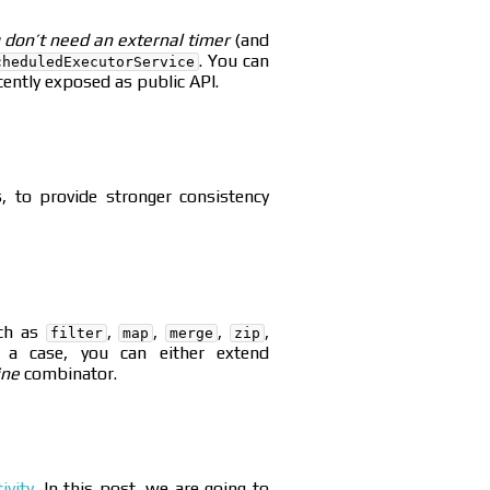
 don’t need an external timer
(and
. You can
cheduledExecutorService
ently exposed as public API.
s, to provide stronger consistency
uch as
,
,
,
,
filter
map
merge
zip
 a case, you can either extend
ine
combinator.
ivity
. In this post, we are going to