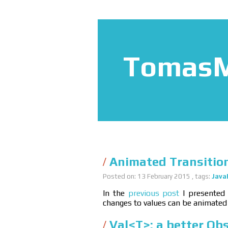
TomasM
Animated Transitio
Posted on: 13 February 2015 , tags:
Java
In the
previous post
I presented
changes to values can be animated
Val<T>: a better Ob