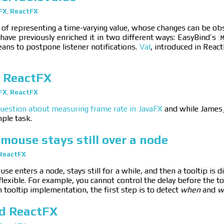
FX
,
ReactFX
of representing a time-varying value, whose changes can be observe
f have previously enriched it in two different ways: EasyBind’s
ans to postpone listener notifications.
Val
, introduced in Reac
 ReactFX
FX
,
ReactFX
uestion about measuring frame rate in JavaFX
and while James_D
mple task.
mouse stays still over a node
ReactFX
se enters a node, stays still for a while, and then a tooltip is 
flexible. For example, you cannot control the delay before the to
 tooltip implementation, the first step is to detect
when
and
w
nd ReactFX