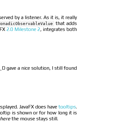
d by a listener. As it is, it really
that adds
MonadicObservableValue
tFX
2.0 Milestone 2
, integrates both
 gave a nice solution, I still found
displayed. JavaFX does have
tooltips
.
oltip is shown or for how long it is
here
the mouse stays still.