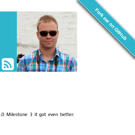
Fork me on GitHub
.0 Milestone 3 it got even better: