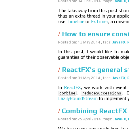
Posted on: 04 June 2014 , tags:
JavaFX
,
The takeaway from this post should
thus an extra thread in your appli
use
Timeline
or
FxTimer
, a conven
How to ensure consi
Posted on: 13 May 2014 , tags:
JavaFX
,
In this post, I would like to mak
guaranties of their observable obje
ReactFX's general 
Posted on: 01 May 2014 , tags:
JavaFX
,
In
ReactFX
, we work with event 
,
. 
combine
reduceSuccessions
LazilyBoundStream
to implement y
Combining ReactFX 
Posted on: 25 April 2014 , tags:
JavaFX
,
We have seen previously how to