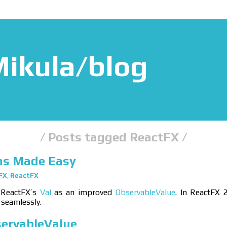
ikula/blog
Posts tagged ReactFX
ns Made Easy
FX
,
ReactFX
 ReactFX’s
Val
as an improved
ObservableValue
. In ReactFX 2
 seamlessly.
servableValue