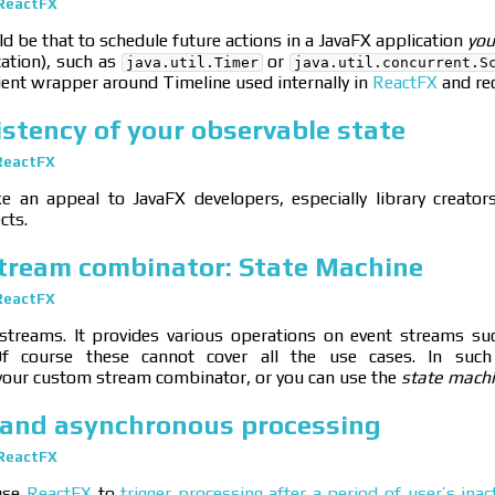
ReactFX
 be that to schedule future actions in a JavaFX application
you
cation), such as
or
java.util.Timer
java.util.concurrent.S
ient wrapper around Timeline used internally in
ReactFX
and rec
stency of your observable state
ReactFX
e an appeal to JavaFX developers, especially library creator
cts.
stream combinator: State Machine
ReactFX
streams. It provides various operations on event streams s
Of course these cannot cover all the use cases. In such
our custom stream combinator, or you can use the
state mach
and asynchronous processing
ReactFX
 use
ReactFX
to
trigger processing after a period of user’s inact