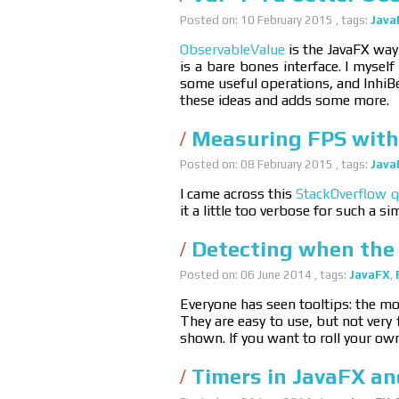
Posted on: 10 February 2015 , tags:
Java
ObservableValue
is the JavaFX way 
is a bare bones interface. I mysel
some useful operations, and InhiBe
these ideas and adds some more.
Measuring FPS with
Posted on: 08 February 2015 , tags:
Java
I came across this
StackOverflow q
it a little too verbose for such a si
Detecting when the 
Posted on: 06 June 2014 , tags:
JavaFX
,
Everyone has seen tooltips: the mou
They are easy to use, but not very 
shown. If you want to roll your own
Timers in JavaFX a